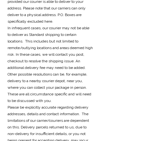
provided our courier is able to deliver to your
address. Please note that our carriers can only
deliver to a physical address. P.O. Boxes are
specifically excluded here.
In infrequent cases, our courier may not be able
to deliver as Standard shipping to certain
locations. This includes but not limited to
remote/outlying locations and areas deemed high
risk. In these cases, we will contact you post,
checkout to resolve the shipping issue. An
additional delivery fee may need to be added.
Other possible resolutions can be, for example,
delivery to a nearby courier depot, near you,
where you can collect your package in person.
These are all circumstance specific and will need
to be discussed with you.
Please be explicitly accurate regarding delivery
addresses, details and contact information. The
limitations of our carrier/couriers are dependent
on this. Delivery parcels returned to us, due to
non-delivery for insufficient details, or you not
being present for accepting delivery, may incur