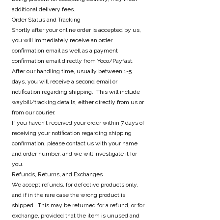
additional delivery fees.
Order Status and Tracking
Shortly after your online order is accepted by us,
you will immediately receive an order
confirmation email as well as a payment
confirmation email directly from Yoco/Payfast.
After our handling time, usually between 1-5
days, you will receive a second email or
notification regarding shipping. This will include
waybill/tracking details, either directly from us or
from our courier.
If you haven’t received your order within 7 days of
receiving your notification regarding shipping
confirmation, please contact us with your name
and order number, and we will investigate it for
you.
Refunds, Returns, and Exchanges
We accept refunds, for defective products only,
and if in the rare case the wrong product is
shipped. This may be returned for a refund, or for
exchange, provided that the item is unused and