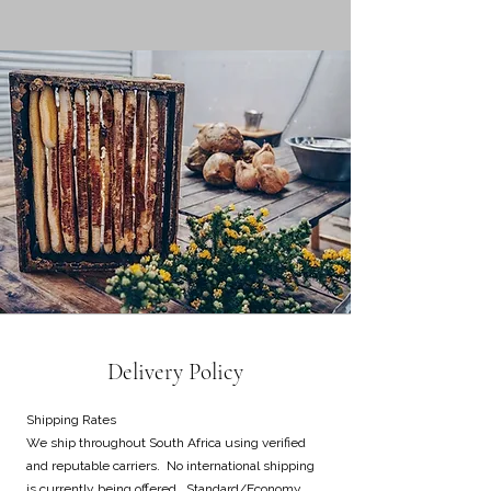
Delivery Policy
Shipping Rates
We ship throughout South Africa using verified
and reputable carriers. No international shipping
is currently being offered. Standard/Economy