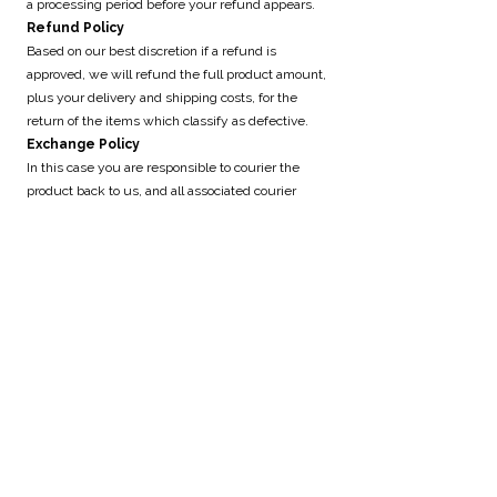
a processing period before your refund appears.
Refund Policy
Based on our best discretion if a refund is
approved, we will refund the full product amount,
plus your delivery and shipping costs, for the
return of the items which classify as defective.
Exchange Policy
In this case you are responsible to courier the
product back to us, and all associated courier
charges will be at your own cost. The new courier
parcel, for your exchange, will incur our flat rate
fee on our website.
Our Refund and Exchange Policy is valid for 10
days. If 10 days have passed since the delivery
receipt of your items, we’re unable to provide
refund and exchanges.
The provision of goods and services by Sticky
Stuff Beekeeping & Honey is subject to
availability thereof.
Unavailability
In cases of unavailability, Sticky Stuff Beekeeping
& Honey will refund the client in full, within 30