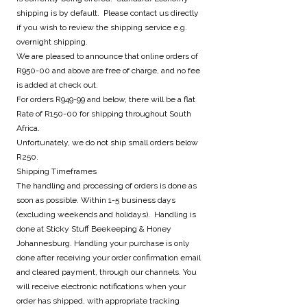
shipping is by default. Please contact us directly
if you wish to review the shipping service e.g.
overnight shipping.
We are pleased to announce that online orders of
R950-00 and above are free of charge, and no fee
is added at check out.
For orders R949-99 and below, there will be a flat
Rate of R150-00 for shipping throughout South
Africa.
Unfortunately, we do not ship small orders below
R250.
Shipping Timeframes
The handling and processing of orders is done as
soon as possible. Within 1-5 business days
(excluding weekends and holidays). Handling is
done at Sticky Stuff Beekeeping & Honey
Johannesburg. Handling your purchase is only
done after receiving your order confirmation email
and cleared payment, through our channels. You
will receive electronic notifications when your
order has shipped, with appropriate tracking