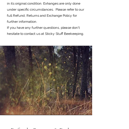
in its original condition. Exhanges are only done
under specific circumstances. Please refer to our
full Refund, Returns and Exchange Policy for
further information.
If you have any further questions, please don't
hesitate to contact us at Sticky Stuff Beekeeping.