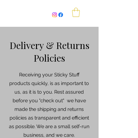
Sticky Stuff Beekeeping
Delivery & Returns
Policies
Receiving your Sticky Stuff
products quickly, is as important to
us, as it is to you. Rest assured
before you "check out" we have
made the shipping and returns
policies as transparent and efficient
as possible. We are a small self-run
business, and we care.