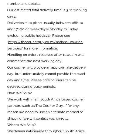
number and details.
Our estimated total delivery time is 3-11 working
days.
Deliveries take place usually between 08h00
and 17h00 on weekdays (Monday to Friday,
excluding public holidays). Please see
https://thecourierguy.co.za/national-courier-
services/
for more information.
Handling on orders received after 11:00am will
commence the next working day.
Our courier will provide an approximate delivery
day, but unfortunately cannot provide the exact
day and time. Please note couriers can be
delayed during busy periods.
How We Ship?
We work with main South Africa based courier
partners such as The Courier Guy. If for any
reason we need to use an alternate method of
shipping, we will contact you directly.
Where We Ship?
We deliver nationwide throughout South Africa,