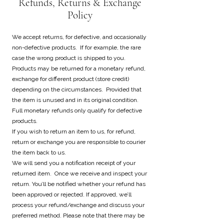
Refunds, Returns & Exchange
Policy
We accept returns, for defective, and occasionally
non-defective products. If for example, the rare
case the wrong product is shipped to you.
Products may be returned for a monetary refund,
exchange for different product (store credit)
depending on the circumstances. Provided that
the item is unused and in its original condition.
Full monetary refunds only qualify for defective
products.
If you wish to return an item to us, for refund,
return or exchange you are responsible to courier
the item back to us.
We will send you a notification receipt of your
returned item. Once we receive and inspect your
return. You’ll be notified whether your refund has
been approved or rejected. If approved, we’ll
process your refund/exchange and discuss your
preferred method. Please note that there may be